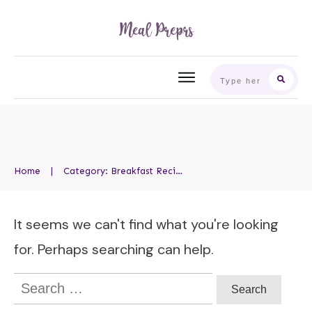
Home
|
Category: Breakfast Recipes
It seems we can't find what you're looking
for. Perhaps searching can help.
Search
for: