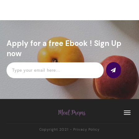
Apply for a free Ebook ! Sign Up
now
Copyright 2021
-
Privacy Policy