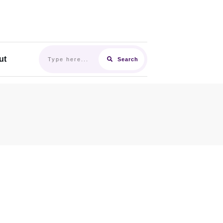
ut
Search