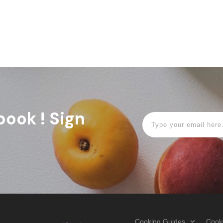
book ! Sign
Cooking Guides
Cook