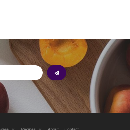
ware
Recipes
About
Contact