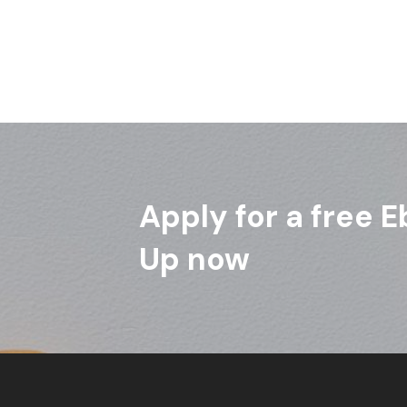
Apply for a free E
Up now