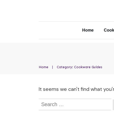
Home
Cook
Home
|
Category: Cookware Guides
It seems we can't find what you'r
Search
for: