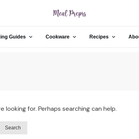
ing Guides
Cookware
Recipes
Abo
e looking for. Perhaps searching can help.