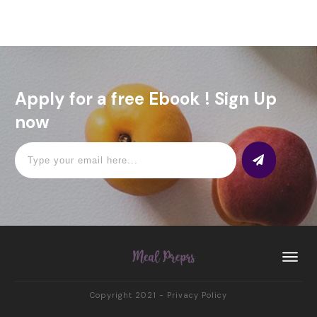
Apply for a free Ebook ! Sign Up
now
Copyright 2021
-
Privacy Policy