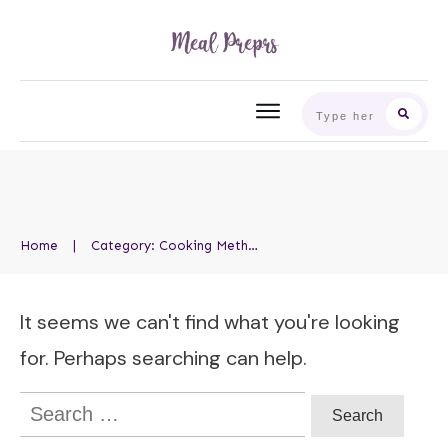
Home
|
Category: Cooking Methods
It seems we can't find what you're looking
for. Perhaps searching can help.
Search
for: